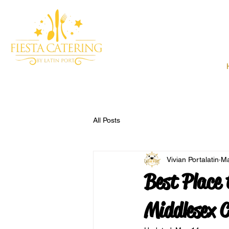
All Posts
Vivian Portalatin
Ma
Best Place 
Middlesex 