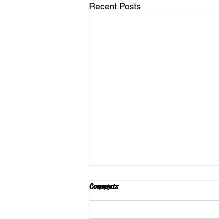
Recent Posts
Comments