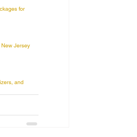
ckages for 
y New Jersey 
izers, and 