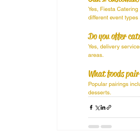
Yes, Fiesta Catering
different event types
Do you offer cat
Yes, delivery servic
areas.
What foods pair
Popular pairings incl
desserts.