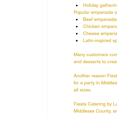
Holiday gatheri
Popular empanada op
Beef empanada
Chicken empan
Cheese empan
Latin-inspired spe
Many customers comb
and desserts to crea
Another reason Fiest
for a party in Middle
all sizes.
Fiesta Catering by L
Middlesex County, an