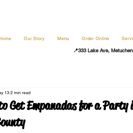
Home
Our Story
Menu
Order Online
Serv
📍333 Lake Ave, Metuchen
y 13
2 min read
to Get Empanadas for a Party 
County