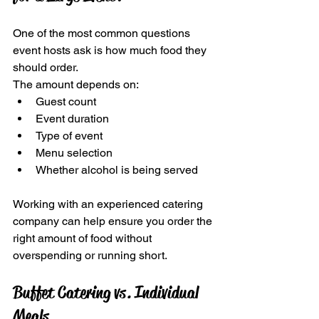
One of the most common questions 
event hosts ask is how much food they 
should order.
The amount depends on:
Guest count
Event duration
Type of event
Menu selection
Whether alcohol is being served
Working with an experienced catering 
company can help ensure you order the 
right amount of food without 
overspending or running short.
Buffet Catering vs. Individual 
Meals