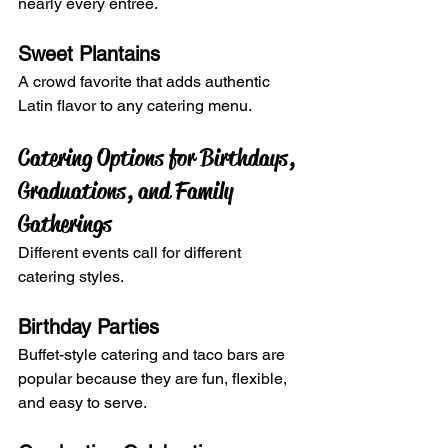
nearly every entrée.
Sweet Plantains
A crowd favorite that adds authentic 
Latin flavor to any catering menu.
Catering Options for Birthdays, 
Graduations, and Family 
Gatherings
Different events call for different 
catering styles.
Birthday Parties
Buffet-style catering and taco bars are 
popular because they are fun, flexible, 
and easy to serve.