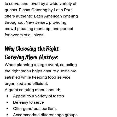
to serve, and loved by a wide variety of 
guests. Fiesta Catering by Latin Port 
offers authentic Latin American catering 
throughout New Jersey, providing 
crowd-pleasing menu options perfect 
for events of all sizes.
Why Choosing the Right 
Catering Menu Matters
When planning a large event, selecting 
the right menu helps ensure guests are 
satisfied while keeping food service 
organized and efficient.
A great catering menu should:
Appeal to a variety of tastes
Be easy to serve
Offer generous portions
Accommodate different age groups