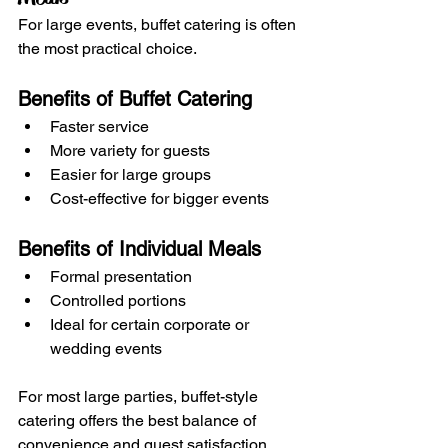
For large events, buffet catering is often 
the most practical choice.
Benefits of Buffet Catering
Faster service
More variety for guests
Easier for large groups
Cost-effective for bigger events
Benefits of Individual Meals
Formal presentation
Controlled portions
Ideal for certain corporate or 
wedding events
For most large parties, buffet-style 
catering offers the best balance of 
convenience and guest satisfaction.