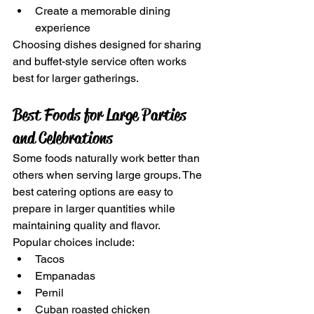
Create a memorable dining 
experience
Choosing dishes designed for sharing 
and buffet-style service often works 
best for larger gatherings.
Best Foods for Large Parties 
and Celebrations
Some foods naturally work better than 
others when serving large groups. The 
best catering options are easy to 
prepare in larger quantities while 
maintaining quality and flavor.
Popular choices include:
Tacos
Empanadas
Pernil
Cuban roasted chicken