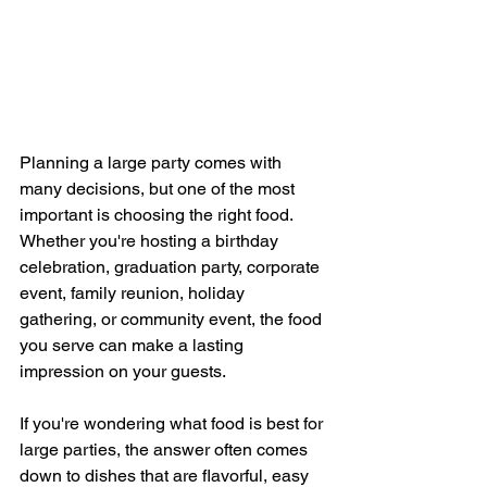
Planning a large party comes with 
many decisions, but one of the most 
important is choosing the right food. 
Whether you're hosting a birthday 
celebration, graduation party, corporate 
event, family reunion, holiday 
gathering, or community event, the food 
you serve can make a lasting 
impression on your guests.
If you're wondering what food is best for 
large parties, the answer often comes 
down to dishes that are flavorful, easy 