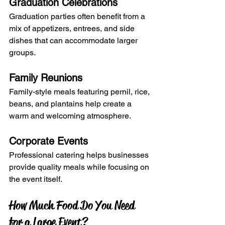
Graduation Celebrations
Graduation parties often benefit from a 
mix of appetizers, entrees, and side 
dishes that can accommodate larger 
groups.
Family Reunions
Family-style meals featuring pernil, rice, 
beans, and plantains help create a 
warm and welcoming atmosphere.
Corporate Events
Professional catering helps businesses 
provide quality meals while focusing on 
the event itself.
How Much Food Do You Need 
for a Large Event?