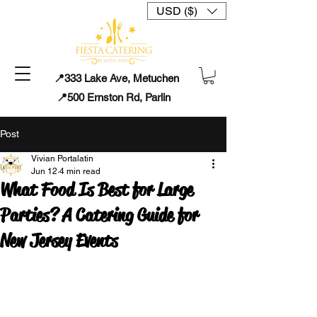
USD ($)
📍333 Lake Ave, Metuchen
📍500 Ernston Rd, Parlin
Post
Vivian Portalatin
Jun 12
4 min read
What Food Is Best for Large
Parties? A Catering Guide for
New Jersey Events