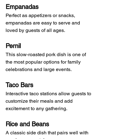
Empanadas
Perfect as appetizers or snacks, 
empanadas are easy to serve and 
loved by guests of all ages.
Pernil
This slow-roasted pork dish is one of 
the most popular options for family 
celebrations and large events.
Taco Bars
Interactive taco stations allow guests to 
customize their meals and add 
excitement to any gathering.
Rice and Beans
A classic side dish that pairs well with 