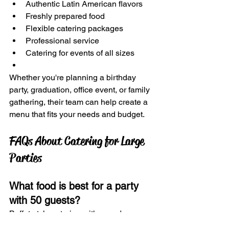
Authentic Latin American flavors
Freshly prepared food
Flexible catering packages
Professional service
Catering for events of all sizes
Whether you're planning a birthday 
party, graduation, office event, or family 
gathering, their team can help create a 
menu that fits your needs and budget.
FAQs About Catering for Large 
Parties
What food is best for a party 
with 50 guests?
Buffet-style catering with crowd 
favorites such as tacos, empanadas, 