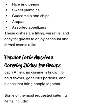
Rice and beans
Sweet plantains
Guacamole and chips
Arepas
Assorted appetizers
These dishes are filling, versatile, and 
easy for guests to enjoy at casual and 
formal events alike.
Popular Latin American 
Catering Dishes for Groups
Latin American cuisine is known for 
bold flavors, generous portions, and 
dishes that bring people together.
Some of the most requested catering 
items include: