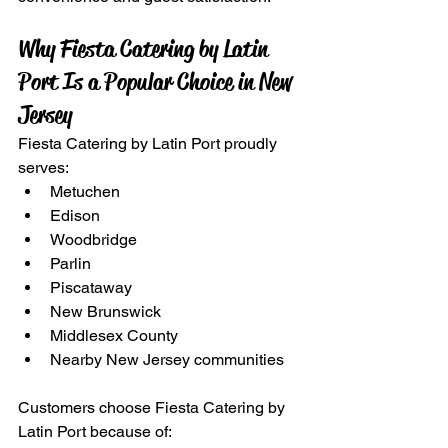
Why Fiesta Catering by Latin 
Port Is a Popular Choice in New 
Jersey
Fiesta Catering by Latin Port proudly 
serves:
Metuchen
Edison
Woodbridge
Parlin
Piscataway
New Brunswick
Middlesex County
Nearby New Jersey communities
Customers choose Fiesta Catering by 
Latin Port because of: