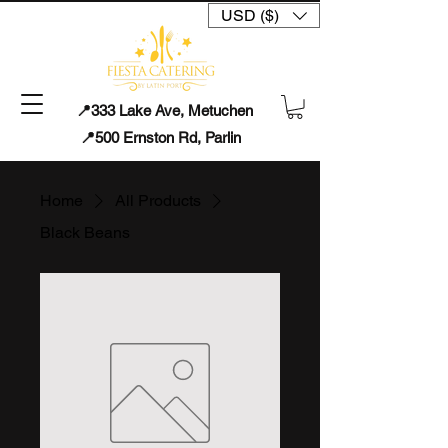
USD ($)
📍333 Lake Ave, Metuchen
📍500 Ernston Rd, Parlin
Home
All Products
Black Beans