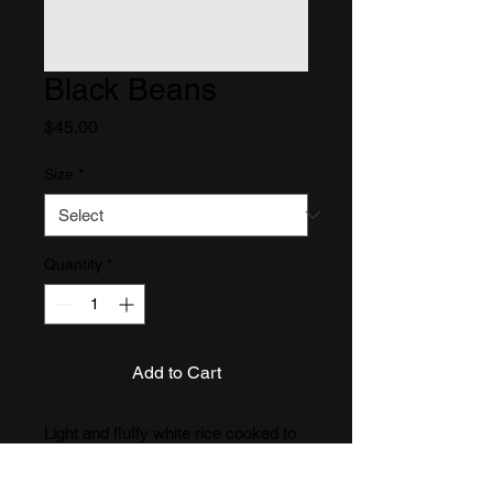
Black Beans
Price
$45.00
Size
*
Quantity
*
Add to Cart
Light and fluffy white rice cooked to 
perfection, ideal for pairing with 
saucy meats, stews, or beans. 