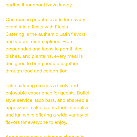
parties throughout New Jersey.
One reason people love to turn every 
event into a fiesta with Fiesta 
Catering is the authentic Latin flavors 
and vibrant menu options. From 
empanadas and tacos to pernil, rice 
dishes, and plantains, every meal is 
designed to bring people together 
through food and celebration.
Latin catering creates a lively and 
enjoyable experience for guests. Buffet-
style service, taco bars, and shareable 
appetizers make events feel interactive 
and fun while offering a wide variety of 
flavors for everyone to enjoy.
Another reason customers choose to 