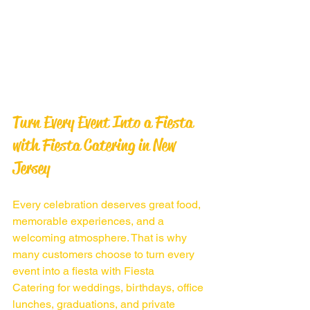
Turn Every Event Into a Fiesta 
with Fiesta Catering in New 
Jersey
Every celebration deserves great food, 
memorable experiences, and a 
welcoming atmosphere. That is why 
many customers choose to turn every 
event into a fiesta with Fiesta 
Catering for weddings, birthdays, office 
lunches, graduations, and private 