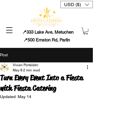
USD ($)
📍333 Lake Ave, Metuchen
📍500 Ernston Rd, Parlin
Post
Vivian Portalatin
May 8
2 min read
Turn Every Event Into a Fiesta
with Fiesta Catering
Updated:
May 14