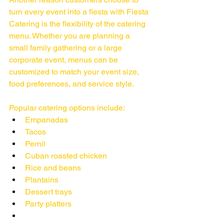
turn every event into a fiesta with Fiesta 
Catering is the flexibility of the catering 
menu. Whether you are planning a 
small family gathering or a large 
corporate event, menus can be 
customized to match your event size, 
food preferences, and service style.
Popular catering options include:
Empanadas
Tacos
Pernil
Cuban roasted chicken
Rice and beans
Plantains
Dessert trays
Party platters