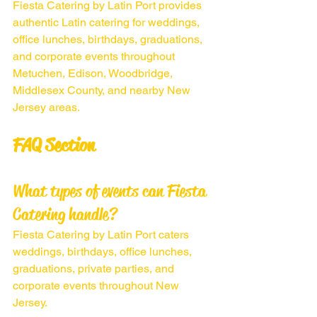
Fiesta Catering by Latin Port provides 
authentic Latin catering for weddings, 
office lunches, birthdays, graduations, 
and corporate events throughout 
Metuchen, Edison, Woodbridge, 
Middlesex County, and nearby New 
Jersey areas.
FAQ Section
What types of events can Fiesta 
Catering handle?
Fiesta Catering by Latin Port caters 
weddings, birthdays, office lunches, 
graduations, private parties, and 
corporate events throughout New 
Jersey.