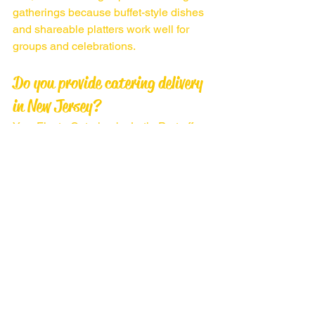
gatherings because buffet-style dishes 
and shareable platters work well for 
groups and celebrations.
Do you provide catering delivery 
in New Jersey?
Yes, Fiesta Catering by Latin Port offers 
catering delivery and event services 
throughout Middlesex County and 
nearby New Jersey areas.
CONTACT US