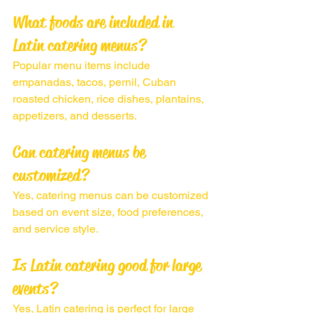
What foods are included in 
Latin catering menus?
Popular menu items include 
empanadas, tacos, pernil, Cuban 
roasted chicken, rice dishes, plantains, 
appetizers, and desserts.
Can catering menus be 
customized?
Yes, catering menus can be customized 
based on event size, food preferences, 
and service style.
Is Latin catering good for large 
events?
Yes, Latin catering is perfect for large 